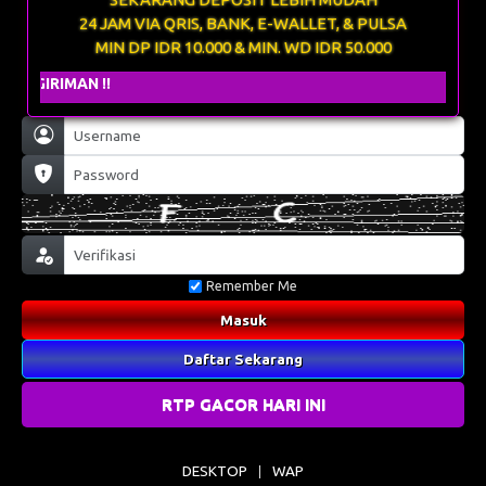
24 JAM VIA QRIS, BANK, E-WALLET, & PULSA
MIN DP IDR 10.000 & MIN. WD IDR 50.000
RIMAN !!
Remember Me
Masuk
Daftar Sekarang
RTP GACOR HARI INI
DESKTOP
WAP