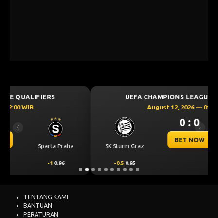
UEFA CHAMPIONS LEAGUE QUALIFIERS
August 12, 2026 — 01:30 WIB
0 : 0
Previous
Next
BET NOW
SK Sturm Graz
Fenerbahce
-0.5
0.95
0.5
0.87
TENTANG KAMI
BANTUAN
PERATURAN