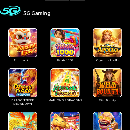
5G Gaming
Fortune Lion
Pinata 1000
Olympus Apollo
DRAGON TIGER
MAHJONG 5 DRAGONS
Wild Bounty
SHOWDOWN