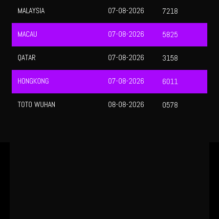
MALAYSIA
07-08-2026
7218
MACAU
07-08-2026
5825
QATAR
07-08-2026
3158
HONGKONG
07-08-2026
6011
TOTO WUHAN
08-08-2026
0578