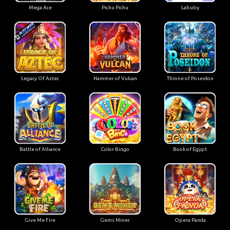
Mega Ace
Pichu Pichu
Labuby
Legacy Of Aztec
Hammer of Vulcan
Throne of Poseidon
Battle of Alliance
Color Bingo
Book of Egypt
Give Me Fire
Gems Miner
Opera Panda