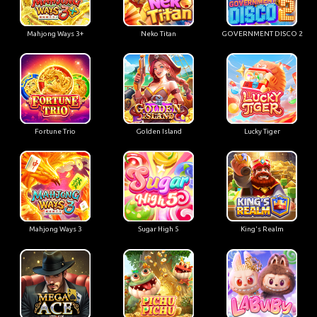
Mahjong Ways 3+
Neko Titan
GOVERNMENT DISCO 2
Fortune Trio
Golden Island
Lucky Tiger
Mahjong Ways 3
Sugar High 5
King's Realm