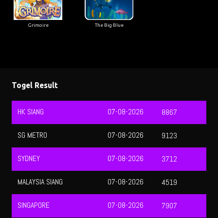
Grimoire
The Big Blue
Togel Result
HK SIANG
07-08-2026
8867
SG METRO
07-08-2026
9123
SYDNEY
07-08-2026
3712
MALAYSIA SIANG
07-08-2026
4519
SINGAPORE
07-08-2026
7907