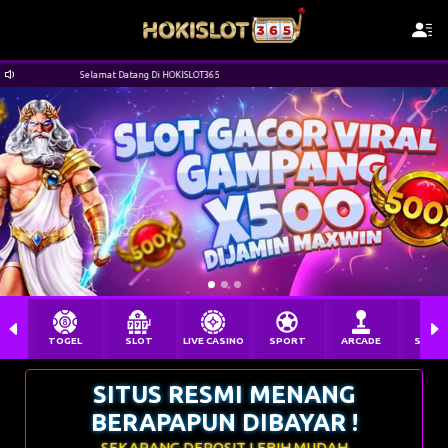
Selamat Datang Di HOKISLOT365
TOGEL
SLOT
LIVE CASINO
SPORT
ARCADE
SABU
SITUS RESMI MENANG
BERAPAPUN DIBAYAR !
SEKARANG DEPOSIT LEBIH MUDAH