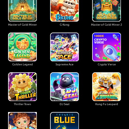
Master of Gold Miner
G Kong
Master of Gold Miner 2
Golden Legend
Supreme Ace
Crypto Verse
Thriller Town
DJ Seal
Kung Fu Leopard