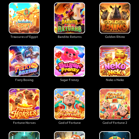
Treasures of Egypt
Bandito Returns
Golden Rhino
Fiery Boxing
Sugar Frenzy
Neko x Neko
Fortune Horses
God of Fortune
God of Fortune 2