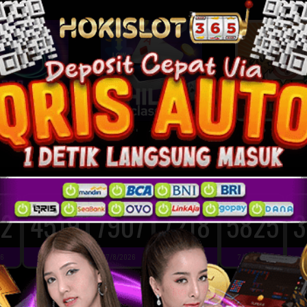
Hilo Neon
Hilo Classic
Limbo Gold 
Y
MALAYSIA SIANG
SINGAPORE
MALAYSIA
MACAU
12
4519
7907
7218
5825
3
26
7/8/2026
7/8/2026
7/8/2026
7/8/2026
7
ines Maple
Lucky Drop - Olympus
Lucky Drop - 
Fa Chai