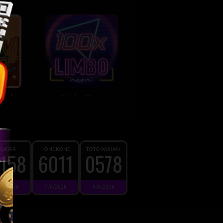
Rush
Limbo Neon
QATAR
HONGKONG
TOTO WUHAN
158
6011
0578
/8/2026
7/8/2026
8/8/2026
Gong Xi
Golden Clover