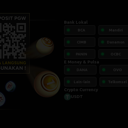
Bank Lokal
BCA
Mandiri
CIMB
Danamon
Mines
Lucky Hilo
Lucky Drop -
PANIN
OCBC
E Money & Pulsa
DANA
OVO
Lain-lain
Telkomsel
Crypto Currency
USDT
Hilo
Golden Horse Riches
Golden Bi