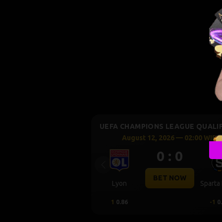
Gold Rush: Wild Dig
Fore
UEFA CHAMPIONS LEAGUE QUALIF
August 11, 2026 — 22:59 WIB
0 : 0
Previous
BET NOW
Union 
Bodo Glimt
Gill
Wheel
V
0.75
0.82
-0.75