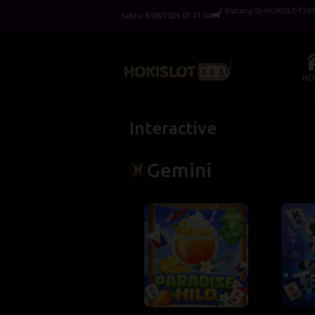
Selamat Datang Di HOKISLOT365
Sabtu 8/08/2026 03:41:05
HO
Interactive
Gemini