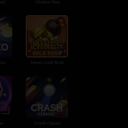
ket
Chicken Run
sic
Mines Gold Rush
on
Crash Classic