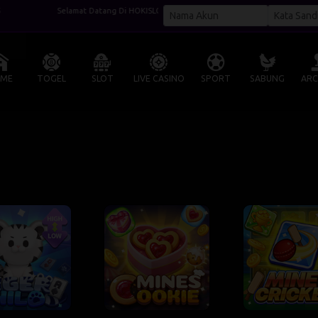
Selamat Datang Di HOKISLOT365
ME
TOGEL
SLOT
LIVE CASINO
SPORT
SABUNG
ARC