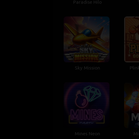
Paradise Hilo
Sky Mission
Plin
Mines Neon
Mi