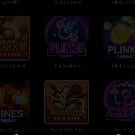
Tiger Hilo
Mines Cookie
Mines Cric
ko Gold Rush
Plinko Neon
Plinko Clas
nes Classic
Crash Gold Rush
Crash Ne