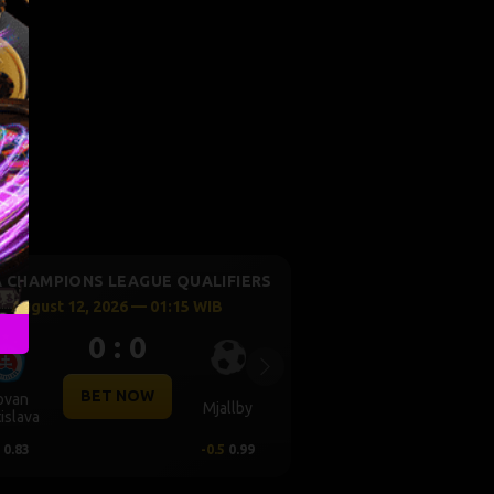
es
Bingo Bells
OTBALL F24 ELITE CLUB FRIENDLY
August 8, 2026 — 11:00 WIB
0 : 0
Next
BET NOW
wcastle
e-Sevilla
ited
es
Mines Soccer
5
0.68
-0.5
-0.92