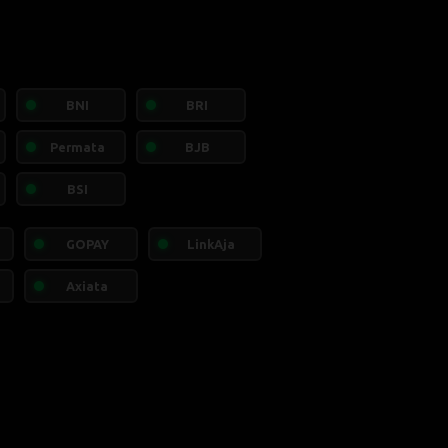
BNI
BRI
Permata
BJB
 Coco
Limbo
BSI
GOPAY
LinkAja
Axiata
ngo
Gold Rush: Boomers