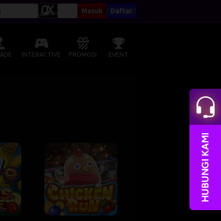
Masuk
Daftar
ADE
INTERACTIVE
PROMOSI
EVENT