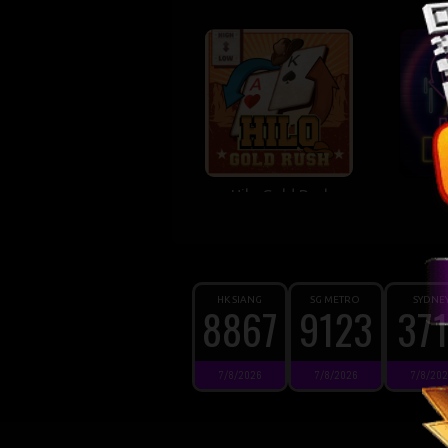
Hilo Gold Rush
HK SIANG
SG METRO
SYDNE
8867
9123
37
7/8/2026
7/8/2026
7/8/20
Limbo Classic
M