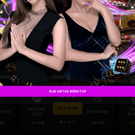
st Tea Party
Egypt Hilo
Candy Min
IERS
E-FOOTBALL F24 ELITE CLUB FRIENDLY
E-FO
August 8, 2026 — 11:00 WIB
KLIK UNTUK MENUTUP
0 : 0
BET NOW
Saint-
e-Ne
e-Real Madrid
e-RB Leipzig
oise
Un
ideo Poker
Plinko
Pinoy Min
1.00
0.00
0.80
0.00
0.96
0.