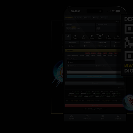
Mines Raider
Keno